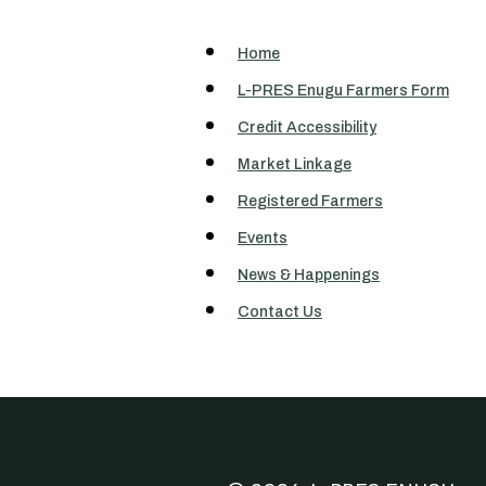
Home
L-PRES Enugu Farmers Form
Credit Accessibility
Market Linkage
Registered Farmers
Events
News & Happenings
Contact Us