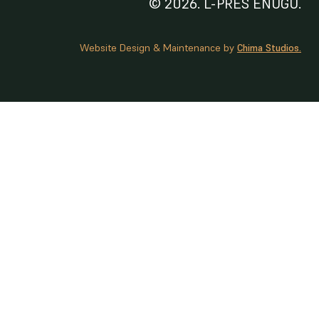
© 2026. L-PRES ENUGU.
Website Design & Maintenance by
Chima Studios.