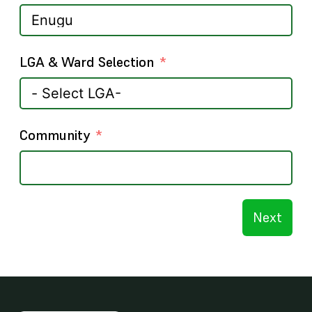
LGA & Ward Selection
Community
Next