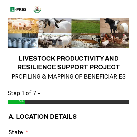
LIVESTOCK PRODUCTIVITY AND
RESILIENCE SUPPORT PROJECT
PROFILING & MAPPING OF BENEFICIARIES
Step 1 of 7 -
14%
A. LOCATION DETAILS
State