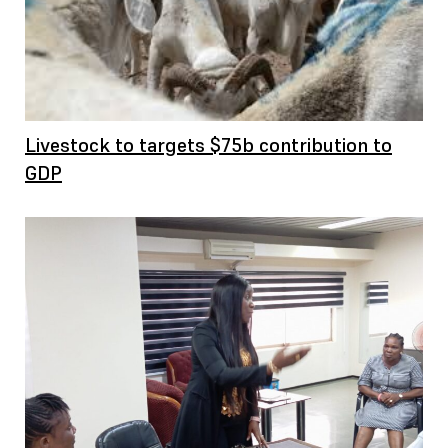
Livestock to targets $75b contribution to
GDP