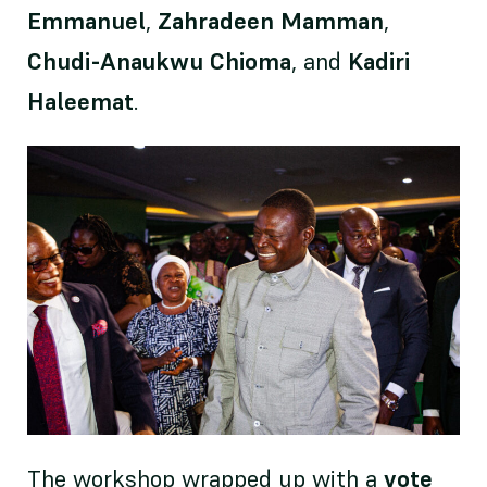
Emmanuel
,
Zahradeen Mamman
,
Chudi-Anaukwu Chioma
, and
Kadiri
Haleemat
.
The workshop wrapped up with a
vote