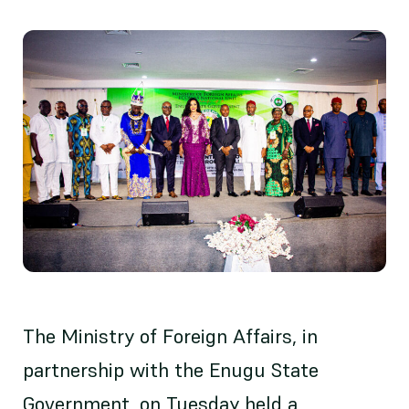
The Ministry of Foreign Affairs, in
partnership with the Enugu State
Government, on Tuesday held a