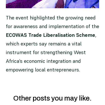
The event highlighted the growing need
for awareness and implementation of the
ECOWAS Trade Liberalisation Scheme
,
which experts say remains a vital
instrument for strengthening West
Africa’s economic integration and
empowering local entrepreneurs.
Other posts you may like.