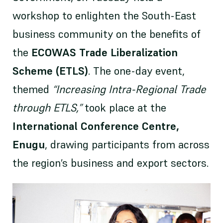
workshop to enlighten the South-East
business community on the benefits of
the
ECOWAS Trade Liberalization
Scheme (ETLS)
. The one-day event,
themed
“Increasing Intra-Regional Trade
through ETLS,”
took place at the
International Conference Centre,
Enugu
, drawing participants from across
the region’s business and export sectors.