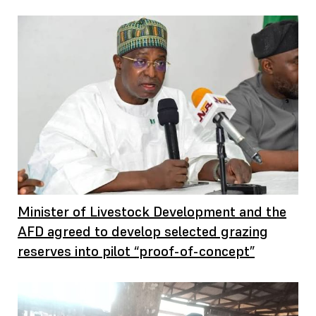
Minister of Livestock Development and the
AFD agreed to develop selected grazing
reserves into pilot “proof-of-concept”