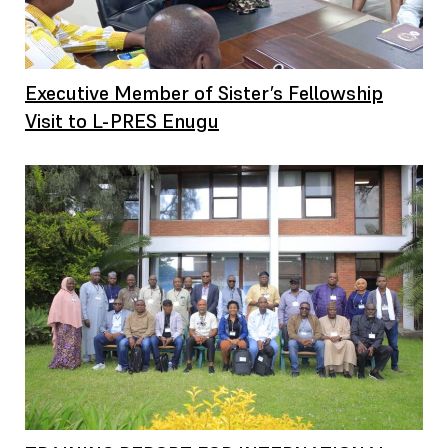
Executive Member of Sister’s Fellowship
Visit to L-PRES Enugu