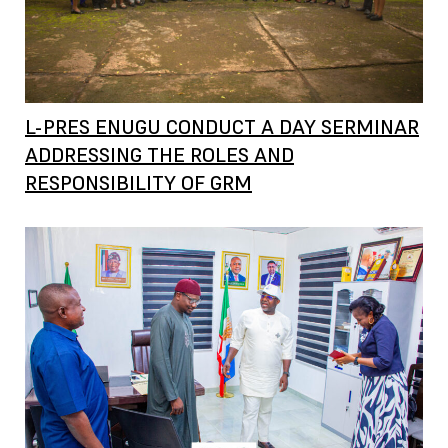
L-PRES ENUGU CONDUCT A DAY SERMINAR
ADDRESSING THE ROLES AND
RESPONSIBILITY OF GRM