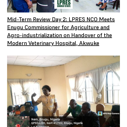
Mid-Term Review Day 2: LPRES NCO Meets
Enugu Commissioner for Agriculture and
Agro-industrialization on Handover of the
Modern Veterinary Hospital, Akwuke