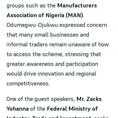
groups such as the
Manufacturers
Association of Nigeria (MAN)
.
Odumegwu-Ojukwu expressed concern
that many small businesses and
informal traders remain unaware of how
to access the scheme, stressing that
greater awareness and participation
would drive innovation and regional
competitiveness.
One of the guest speakers,
Mr. Zacks
Yohanna
of the
Federal Ministry of