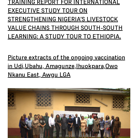
TRAINING REPORT FOR INTERNATIONAL
EXECUTIVE STUDY TOUR ON
STRENGTHENING NIGERIA’S LIVESTOCK
VALUE CHAINS THROUGH SOUTH-SOUTH
LEARNING: A STUDY TOUR TO ETHIOPIA.
Picture extracts of the ongoing vaccination
in Udi,Ubahu, Amagunze,Ihuokpara,Owo
Nkanu East, Awgu LGA