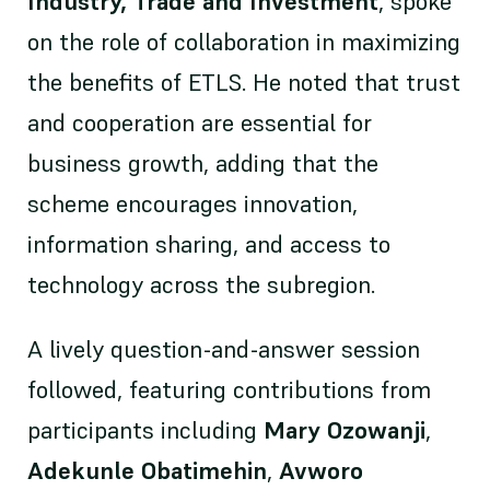
Industry, Trade and Investment
, spoke
on the role of collaboration in maximizing
the benefits of ETLS. He noted that trust
and cooperation are essential for
business growth, adding that the
scheme encourages innovation,
information sharing, and access to
technology across the subregion.
A lively question-and-answer session
followed, featuring contributions from
participants including
Mary Ozowanji
,
Adekunle Obatimehin
,
Avworo