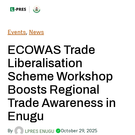
Events
,
News
ECOWAS Trade
Liberalisation
Scheme Workshop
Boosts Regional
Trade Awareness in
Enugu
By
October 29, 2025
LPRES ENUGU