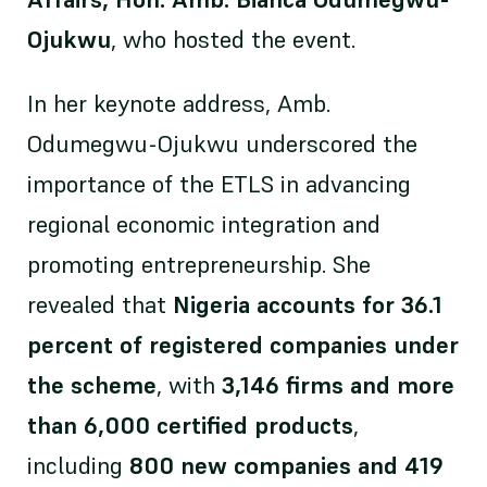
Ojukwu
, who hosted the event.
In her keynote address, Amb.
Odumegwu-Ojukwu underscored the
importance of the ETLS in advancing
regional economic integration and
promoting entrepreneurship. She
revealed that
Nigeria accounts for 36.1
percent of registered companies under
the scheme
, with
3,146 firms and more
than 6,000 certified products
,
including
800 new companies and 419