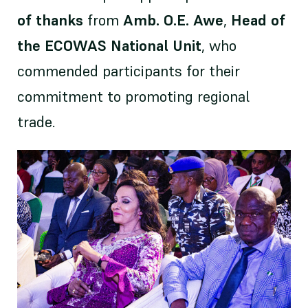
of thanks
from
Amb. O.E. Awe
,
Head of
the ECOWAS National Unit
, who
commended participants for their
commitment to promoting regional
trade.