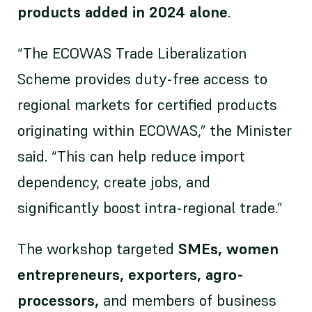
products added in 2024 alone
.
“The ECOWAS Trade Liberalization
Scheme provides duty-free access to
regional markets for certified products
originating within ECOWAS,” the Minister
said. “This can help reduce import
dependency, create jobs, and
significantly boost intra-regional trade.”
The workshop targeted
SMEs, women
entrepreneurs, exporters, agro-
processors,
and members of business