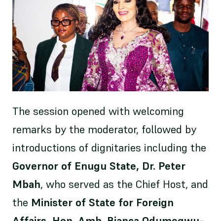
The session opened with welcoming
remarks by the moderator, followed by
introductions of dignitaries including the
Governor of Enugu State, Dr. Peter
Mbah
, who served as the Chief Host, and
the
Minister of State for Foreign
Affairs, Hon. Amb. Bianca Odumegwu-