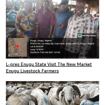
L-pres Enugu State Visit The New Market
Enugu Livestock Farmers