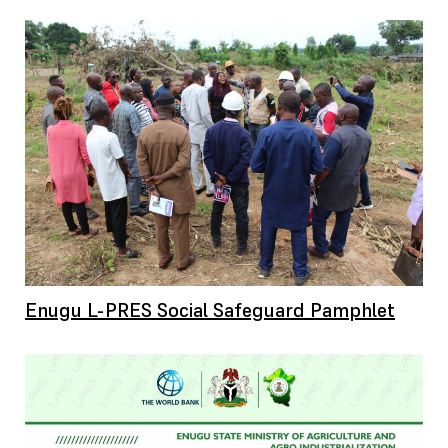
Enugu L-PRES Social Safeguard Pamphlet