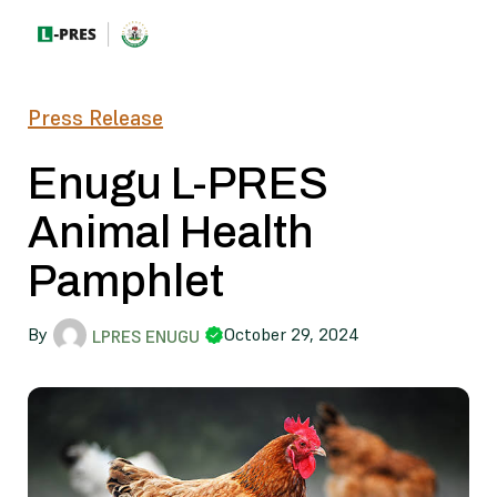
Press Release
Enugu L-PRES
Animal Health
Pamphlet
By
October 29, 2024
LPRES ENUGU