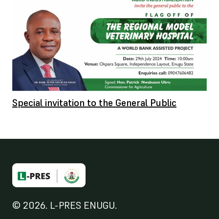
Special invitation to the General Public
© 2026. L-PRES ENUGU.