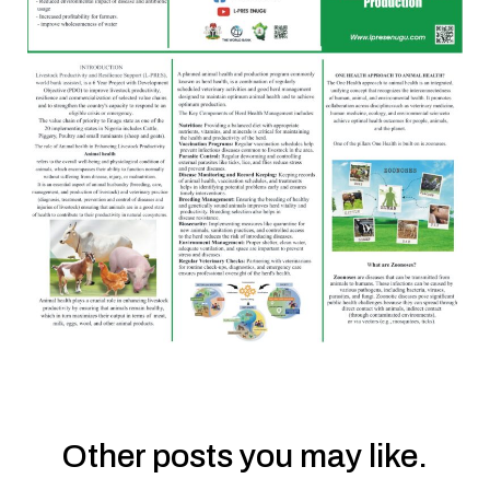
Other posts you may like.