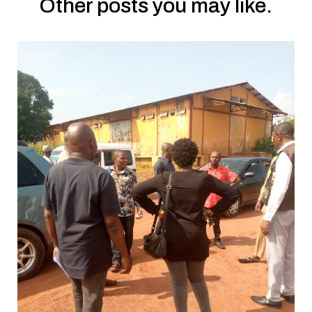
Other posts you may like.