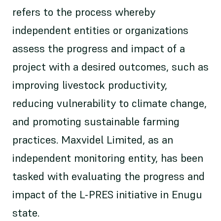
refers to the process whereby
independent entities or organizations
assess the progress and impact of a
project with a desired outcomes, such as
improving livestock productivity,
reducing vulnerability to climate change,
and promoting sustainable farming
practices. Maxvidel Limited, as an
independent monitoring entity, has been
tasked with evaluating the progress and
impact of the L-PRES initiative in Enugu
state.