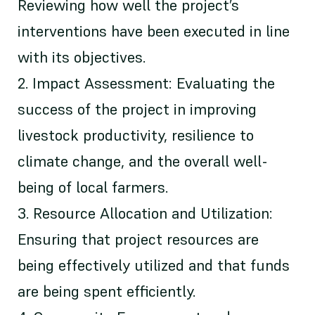
Reviewing how well the project’s
interventions have been executed in line
with its objectives.
2. Impact Assessment: Evaluating the
success of the project in improving
livestock productivity, resilience to
climate change, and the overall well-
being of local farmers.
3. Resource Allocation and Utilization:
Ensuring that project resources are
being effectively utilized and that funds
are being spent efficiently.