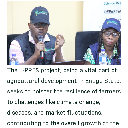
The L-PRES project, being a vital part of
agricultural development in Enugu State,
seeks to bolster the resilience of farmers
to challenges like climate change,
diseases, and market fluctuations,
contributing to the overall growth of the