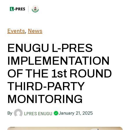
Events
,
News
ENUGU L-PRES
IMPLEMENTATION
OF THE 1st ROUND
THIRD-PARTY
MONITORING
By
January 21, 2025
LPRES ENUGU