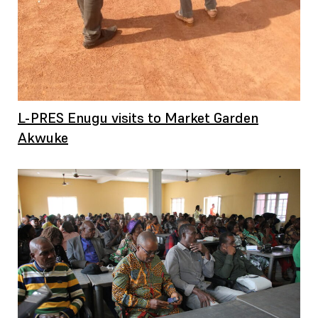
L-PRES Enugu visits to Market Garden
Akwuke