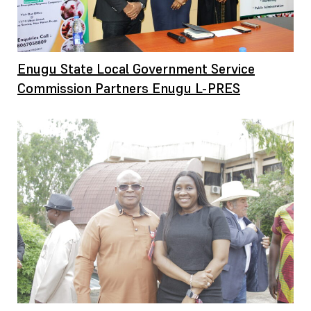
Enugu State Local Government Service
Commission Partners Enugu L-PRES