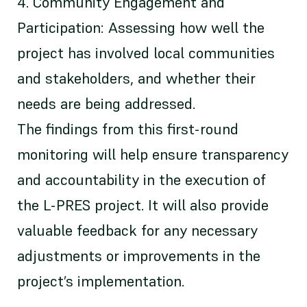
4. Community Engagement and
Participation: Assessing how well the
project has involved local communities
and stakeholders, and whether their
needs are being addressed.
The findings from this first-round
monitoring will help ensure transparency
and accountability in the execution of
the L-PRES project. It will also provide
valuable feedback for any necessary
adjustments or improvements in the
project’s implementation.