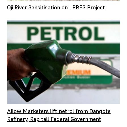
Oji River Sensitisation on LPRES Project
Allow Marketers lift petrol from Dangote
Refinery, Rep tell Federal Government