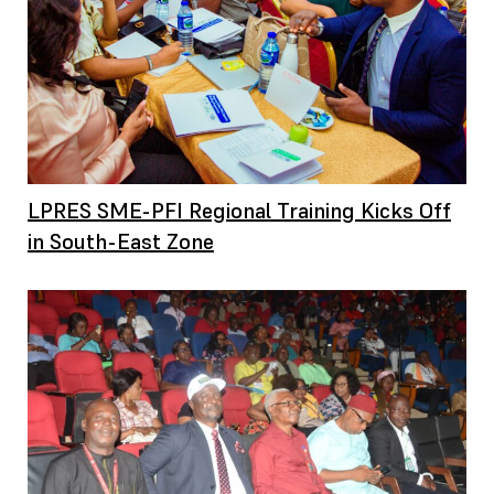
LPRES SME-PFI Regional Training Kicks Off
in South-East Zone