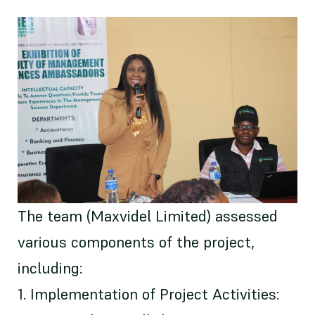
The team (Maxvidel Limited) assessed
various components of the project,
including:
1. Implementation of Project Activities: