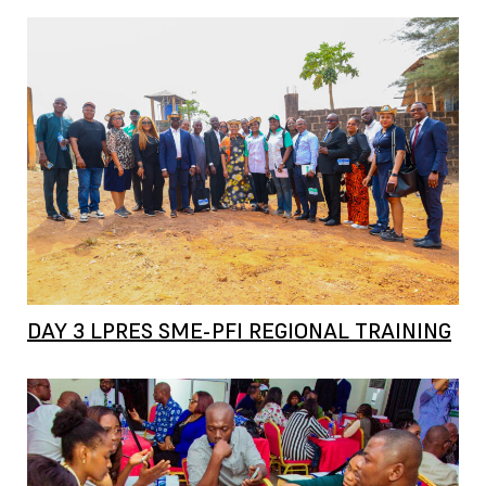
DAY 3 LPRES SME-PFI REGIONAL TRAINING