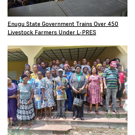
Enugu State Government Trains Over 450
Livestock Farmers Under L-PRES