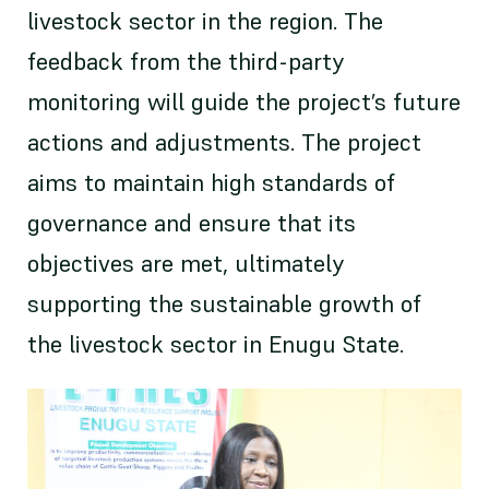
livestock sector in the region. The
feedback from the third-party
monitoring will guide the project’s future
actions and adjustments. The project
aims to maintain high standards of
governance and ensure that its
objectives are met, ultimately
supporting the sustainable growth of
the livestock sector in Enugu State.