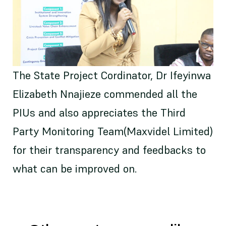
The State Project Cordinator, Dr Ifeyinwa
Elizabeth Nnajieze commended all the
PIUs and also appreciates the Third
Party Monitoring Team(Maxvidel Limited)
for their transparency and feedbacks to
what can be improved on.