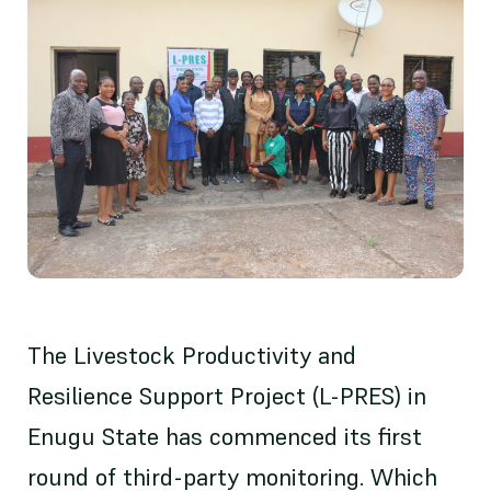
The Livestock Productivity and
Resilience Support Project (L-PRES) in
Enugu State has commenced its first
round of third-party monitoring. Which