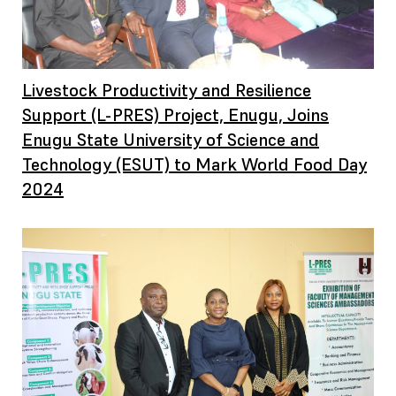
Livestock Productivity and Resilience
Support (L-PRES) Project, Enugu, Joins
Enugu State University of Science and
Technology (ESUT) to Mark World Food Day
2024