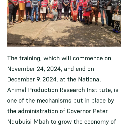
The training, which will commence on
November 24, 2024, and end on
December 9, 2024, at the National
Animal Production Research Institute, is
one of the mechanisms put in place by
the administration of Governor Peter
Ndubuisi Mbah to grow the economy of