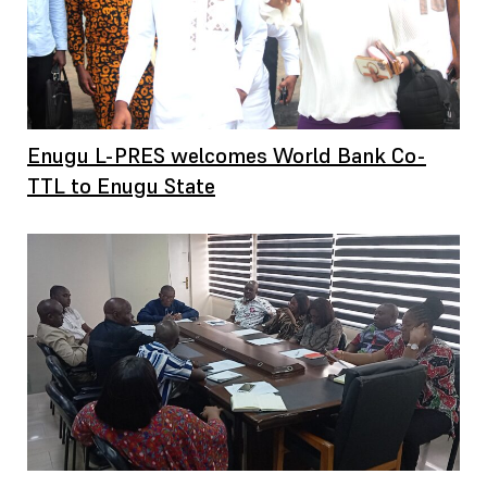
Enugu L-PRES welcomes World Bank Co-
TTL to Enugu State