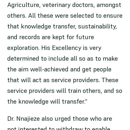
Agriculture, veterinary doctors, amongst
others. All these were selected to ensure
that knowledge transfer, sustainability,
and records are kept for future
exploration. His Excellency is very
determined to include all so as to make
the aim well-achieved and get people
that will act as service providers. These
service providers will train others, and so
the knowledge will transfer.”
Dr. Nnajieze also urged those who are
not interested to withdraw to enable