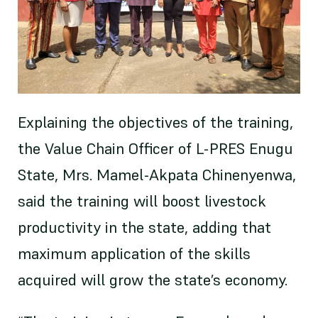
Explaining the objectives of the training,
the Value Chain Officer of L-PRES Enugu
State, Mrs. Mamel-Akpata Chinenyenwa,
said the training will boost livestock
productivity in the state, adding that
maximum application of the skills
acquired will grow the state’s economy.