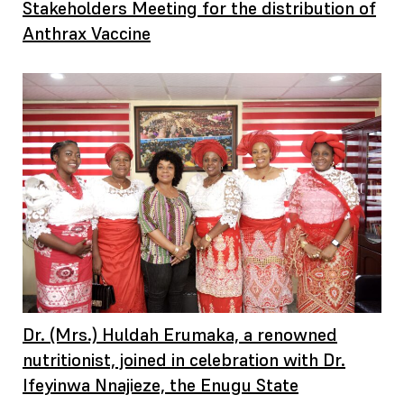
Stakeholders Meeting for the distribution of
Anthrax Vaccine
Dr. (Mrs.) Huldah Erumaka, a renowned
nutritionist, joined in celebration with Dr.
Ifeyinwa Nnajieze, the Enugu State