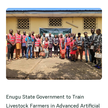
Enugu State Government to Train
Livestock Farmers in Advanced Artificial