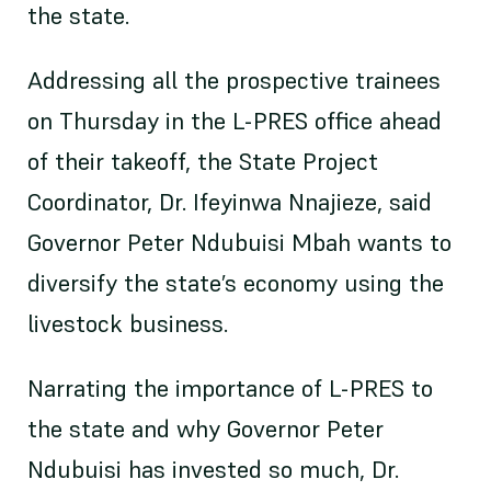
the state.
Addressing all the prospective trainees
on Thursday in the L-PRES office ahead
of their takeoff, the State Project
Coordinator, Dr. Ifeyinwa Nnajieze, said
Governor Peter Ndubuisi Mbah wants to
diversify the state’s economy using the
livestock business.
Narrating the importance of L-PRES to
the state and why Governor Peter
Ndubuisi has invested so much, Dr.