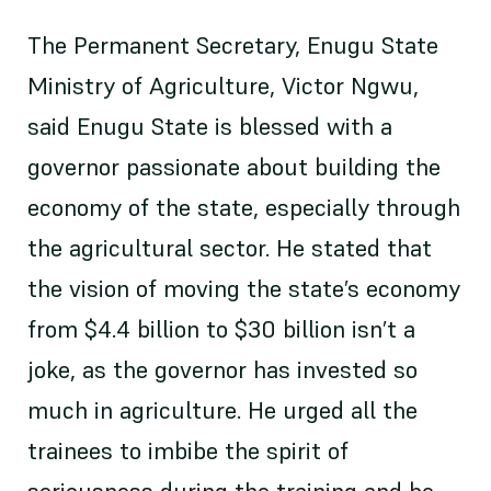
The Permanent Secretary, Enugu State
Ministry of Agriculture, Victor Ngwu,
said Enugu State is blessed with a
governor passionate about building the
economy of the state, especially through
the agricultural sector. He stated that
the vision of moving the state’s economy
from $4.4 billion to $30 billion isn’t a
joke, as the governor has invested so
much in agriculture. He urged all the
trainees to imbibe the spirit of