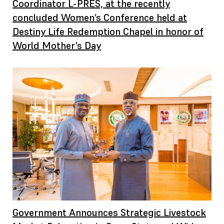
Coordinator L-PRES, at the recently
concluded Women’s Conference held at
Destiny Life Redemption Chapel in honor of
World Mother’s Day
Government Announces Strategic Livestock