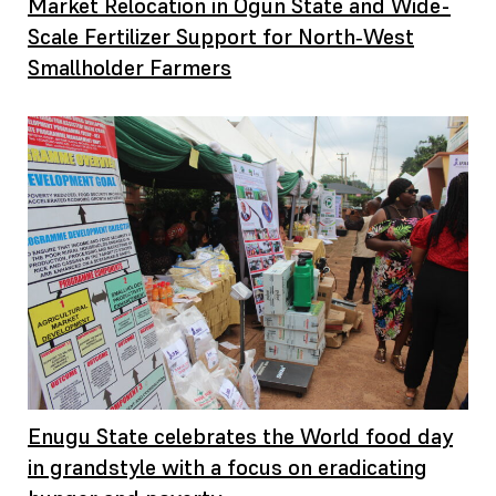
Market Relocation in Ogun State and Wide-
Scale Fertilizer Support for North‑West
Smallholder Farmers
Enugu State celebrates the World food day
in grandstyle with a focus on eradicating