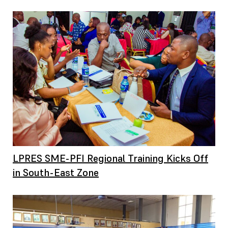
LPRES SME-PFI Regional Training Kicks Off
in South-East Zone