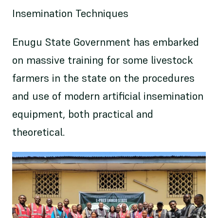
Insemination Techniques
Enugu State Government has embarked
on massive training for some livestock
farmers in the state on the procedures
and use of modern artificial insemination
equipment, both practical and
theoretical.