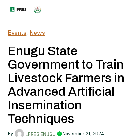
Events
,
News
Enugu State
Government to Train
Livestock Farmers in
Advanced Artificial
Insemination
Techniques
By
November 21, 2024
LPRES ENUGU