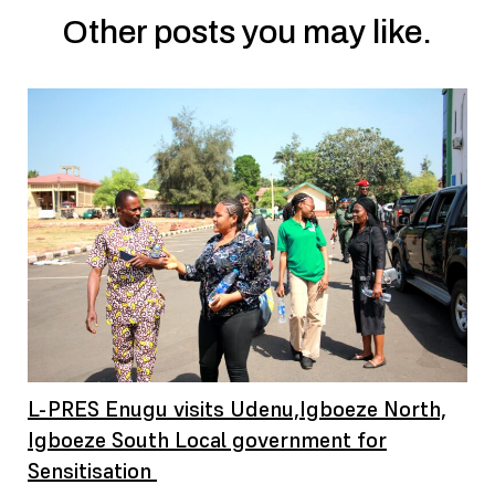
Other posts you may like.
L-PRES Enugu visits Udenu,Igboeze North,
Igboeze South Local government for
Sensitisation