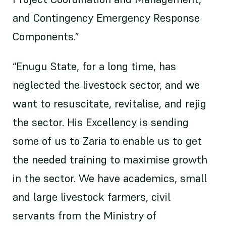
and Contingency Emergency Response
Components.”
“Enugu State, for a long time, has
neglected the livestock sector, and we
want to resuscitate, revitalise, and rejig
the sector. His Excellency is sending
some of us to Zaria to enable us to get
the needed training to maximise growth
in the sector. We have academics, small
and large livestock farmers, civil
servants from the Ministry of