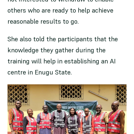
others who are ready to help achieve
reasonable results to go.
She also told the participants that the
knowledge they gather during the
training will help in establishing an AI
centre in Enugu State.