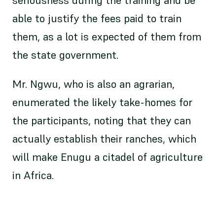
seriousness during the training and be
able to justify the fees paid to train
them, as a lot is expected of them from
the state government.
Mr. Ngwu, who is also an agrarian,
enumerated the likely take-homes for
the participants, noting that they can
actually establish their ranches, which
will make Enugu a citadel of agriculture
in Africa.