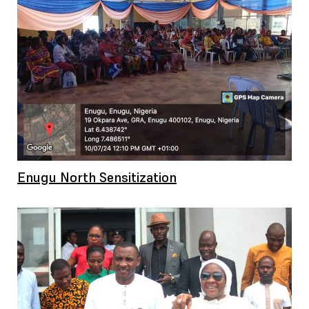
Enugu North Sensitization