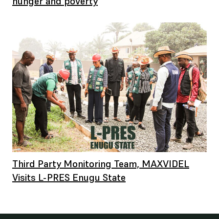
hunger and poverty
Third Party Monitoring Team, MAXVIDEL
Visits L-PRES Enugu State