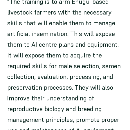
“The training is to arm Enugu-based
livestock farmers with the necessary
skills that will enable them to manage
artificial insemination. This will expose
them to AI centre plans and equipment.
It will expose them to acquire the
required skills for male selection, semen
collection, evaluation, processing, and
preservation processes. They will also
improve their understanding of
reproductive biology and breeding
management principles, promote proper