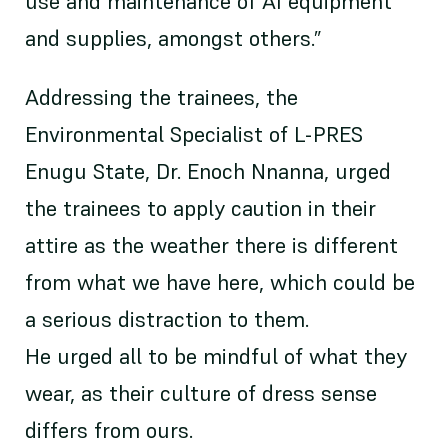
use and maintenance of AI equipment
and supplies, amongst others.”
Addressing the trainees, the
Environmental Specialist of L-PRES
Enugu State, Dr. Enoch Nnanna, urged
the trainees to apply caution in their
attire as the weather there is different
from what we have here, which could be
a serious distraction to them.
He urged all to be mindful of what they
wear, as their culture of dress sense
differs from ours.