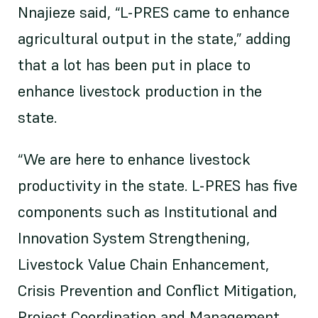
Nnajieze said, “L-PRES came to enhance
agricultural output in the state,” adding
that a lot has been put in place to
enhance livestock production in the
state.
“We are here to enhance livestock
productivity in the state. L-PRES has five
components such as Institutional and
Innovation System Strengthening,
Livestock Value Chain Enhancement,
Crisis Prevention and Conflict Mitigation,
Project Coordination and Management,