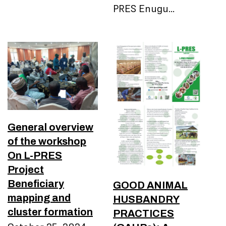
PRES Enugu…
General overview
of the workshop
On L-PRES
Project
Beneficiary
GOOD ANIMAL
mapping and
HUSBANDRY
cluster formation
PRACTICES