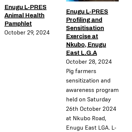
Enugu L-PRES
Enugu L-PRES
Animal Health
Profiling and
Pamphlet
Sensitisation
October 29, 2024
Exercise at
Nkubo, Enugu
East L.G.A
October 28, 2024
Pig farmers
sensitization and
awareness program
held on Saturday
26th October 2024
at Nkubo Road,
Enugu East LGA. L-