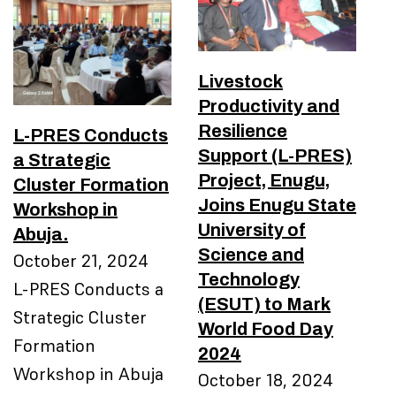
Livestock
Productivity and
Resilience
L-PRES Conducts
Support (L-PRES)
a Strategic
Project, Enugu,
Cluster Formation
Joins Enugu State
Workshop in
University of
Abuja.
Science and
October 21, 2024
Technology
L-PRES Conducts a
(ESUT) to Mark
Strategic Cluster
World Food Day
Formation
2024
Workshop in Abuja
October 18, 2024