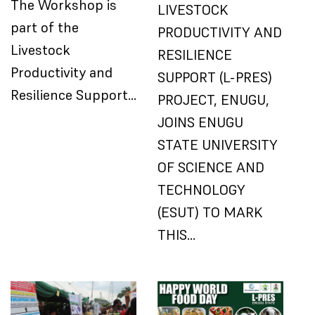
The Workshop is
LIVESTOCK
part of the
PRODUCTIVITY AND
Livestock
RESILIENCE
Productivity and
SUPPORT (L-PRES)
Resilience Support…
PROJECT, ENUGU,
JOINS ENUGU
STATE UNIVERSITY
OF SCIENCE AND
TECHNOLOGY
(ESUT) TO MARK
THIS…