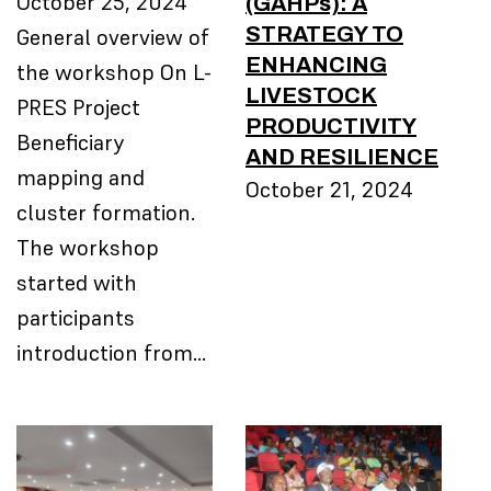
(GAHPs): A
October 25, 2024
STRATEGY TO
General overview of
ENHANCING
the workshop On L-
LIVESTOCK
PRES Project
PRODUCTIVITY
Beneficiary
AND RESILIENCE
mapping and
October 21, 2024
cluster formation.
The workshop
started with
participants
introduction from…