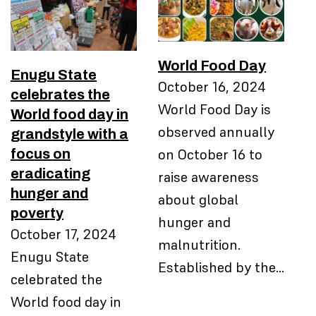
World Food Day
Enugu State
October 16, 2024
celebrates the
World Food Day is
World food day in
observed annually
grandstyle with a
focus on
on October 16 to
eradicating
raise awareness
hunger and
about global
poverty
hunger and
October 17, 2024
malnutrition.
Enugu State
Established by the…
celebrated the
World food day in