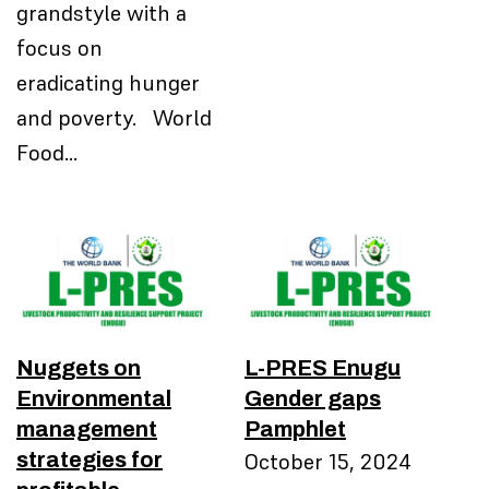
grandstyle with a
focus on
eradicating hunger
and poverty. World
Food…
Nuggets on
L-PRES Enugu
Environmental
Gender gaps
management
Pamphlet
strategies for
October 15, 2024