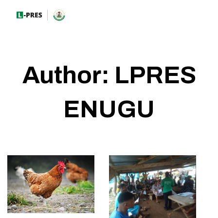
Author:
LPRES
ENUGU