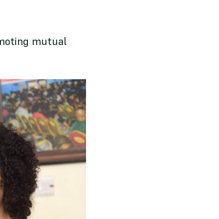
omoting mutual