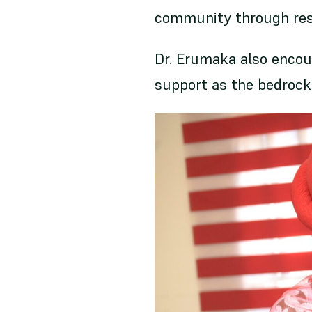
community through resil
Dr. Erumaka also enco
support as the bedrock 