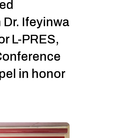
ned
h Dr. Ifeyinwa
or L-PRES,
Conference
pel in honor