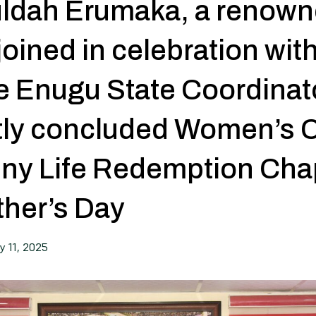
Huldah Erumaka, a renow
 joined in celebration wit
he Enugu State Coordinat
ntly concluded Women’s 
iny Life Redemption Cha
ther’s Day
y 11, 2025