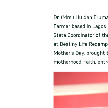
Dr. (Mrs.) Huldah Eruma
Farmer based in Lagos S
State Coordinator of t
at Destiny Life Redemp
Mother’s Day, brought 
motherhood, faith, ent