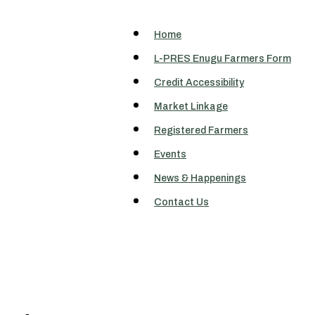
Home
L-PRES Enugu Farmers Form
Credit Accessibility
Market Linkage
Registered Farmers
Events
News & Happenings
Contact Us