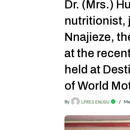
Dr. (Mrs.) 
nutritionist,
Nnajieze, t
at the rece
held at Dest
of World Mo
By
/
Ma
LPRES ENUGU