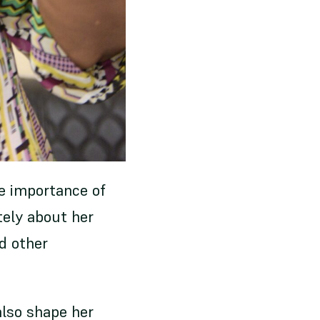
he importance of
ely about her
d other
also shape her