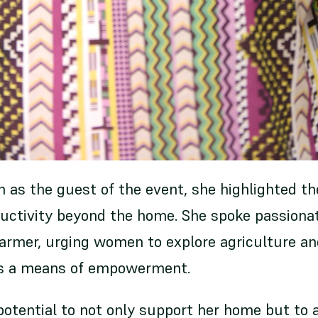
 as the guest of the event, she highlighted t
ctivity beyond the home. She spoke passionat
farmer, urging women to explore agriculture an
as a means of empowerment.
otential to not only support her home but to 