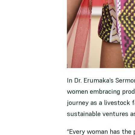
In Dr. Erumaka’s Sermon
women embracing produ
journey as a livestock 
sustainable ventures 
“Every woman has the p