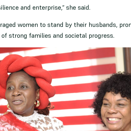
ience and enterprise,” she said.
uraged women to stand by their husbands, pr
of strong families and societal progress.