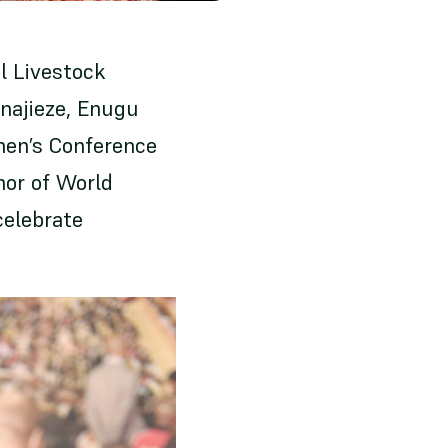
l Livestock
Nnajieze, Enugu
men’s Conference
nor of World
celebrate