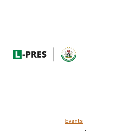
Events