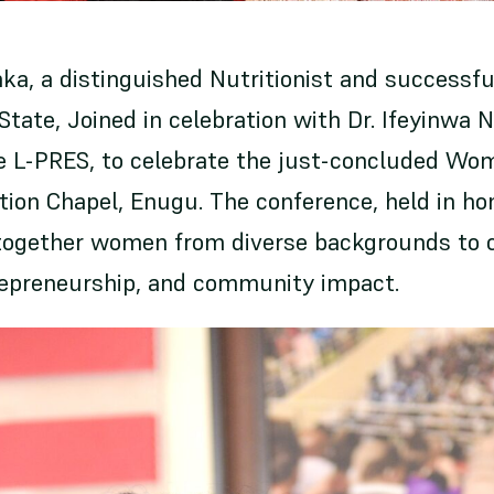
ka, a distinguished Nutritionist and successfu
tate, Joined in celebration with Dr. Ifeyinwa 
he L-PRES, to celebrate the just-concluded Wo
tion Chapel, Enugu. The conference, held in ho
together women from diverse backgrounds to 
repreneurship, and community impact.