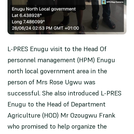
L-PRES Enugu visit to the Head Of
personnel management (HPM) Enugu
north local government area in the
person of Mrs Rose Ugwu was
successful. She also introduced L-PRES
Enugu to the Head of Department
Agriculture (HOD) Mr Ozougwu Frank
who promised to help organize the