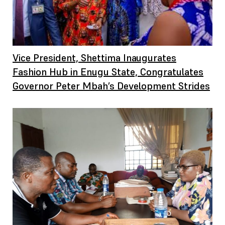
Vice President, Shettima Inaugurates
Fashion Hub in Enugu State, Congratulates
Governor Peter Mbah’s Development Strides