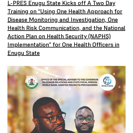
L-PRES Enugu State Kicks off A Two Day
Training on “Using One Health Approach for
Disease Monitoring and Investigation, One
Health Risk Communication, and the National
Action Plan on Health Security (NAPHS)
Implementation” for One Health Officers in
Enugu State