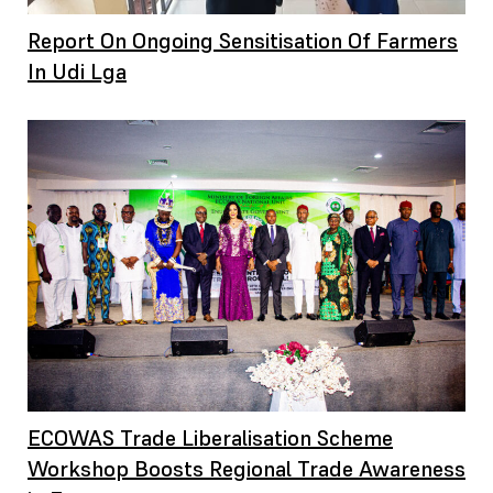
Report On Ongoing Sensitisation Of Farmers
In Udi Lga
ECOWAS Trade Liberalisation Scheme
Workshop Boosts Regional Trade Awareness