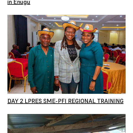
in Enugu
DAY 2 LPRES SME-PFI REGIONAL TRAINING