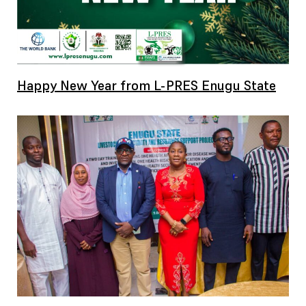
Happy New Year from L-PRES Enugu State