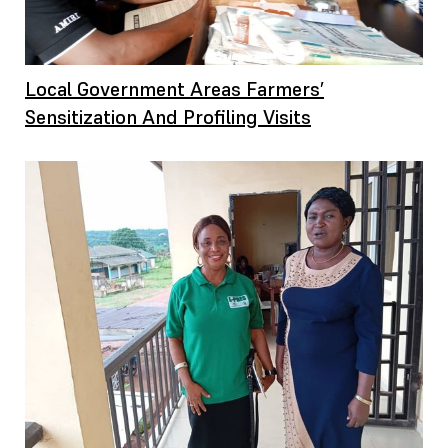
Local Government Areas Farmers’
Sensitization And Profiling Visits