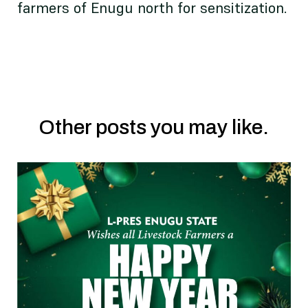
farmers of Enugu north for sensitization.
Other posts you may like.