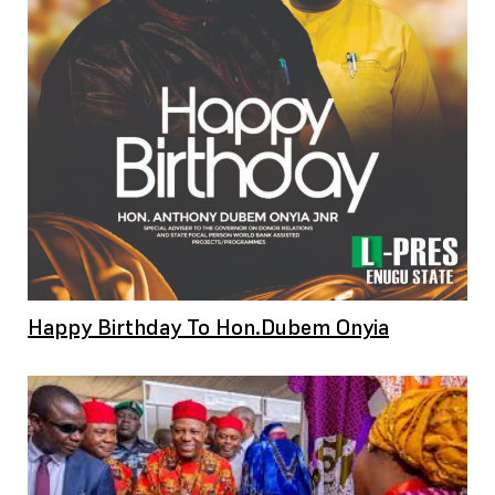
Happy Birthday To Hon.Dubem Onyia