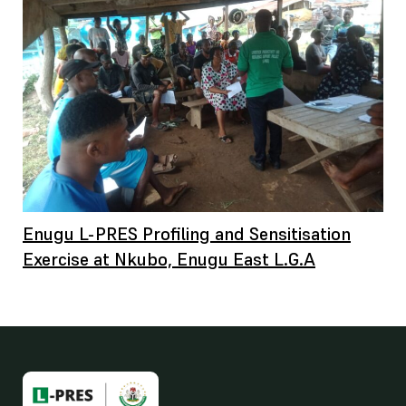
Enugu L-PRES Profiling and Sensitisation
Exercise at Nkubo, Enugu East L.G.A