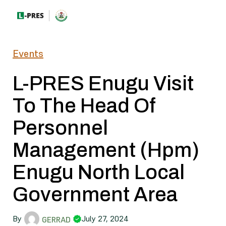
Events
L-PRES Enugu Visit
To The Head Of
Personnel
Management (Hpm)
Enugu North Local
Government Area
By
July 27, 2024
GERRAD