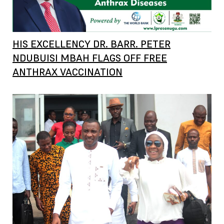
HIS EXCELLENCY DR. BARR. PETER
NDUBUISI MBAH FLAGS OFF FREE
ANTHRAX VACCINATION