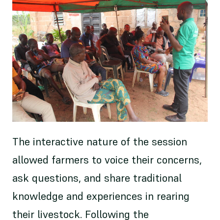
The interactive nature of the session
allowed farmers to voice their concerns,
ask questions, and share traditional
knowledge and experiences in rearing
their livestock. Following the