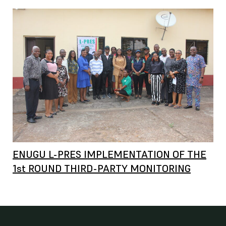
ENUGU L-PRES IMPLEMENTATION OF THE
1st ROUND THIRD-PARTY MONITORING