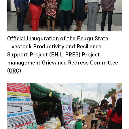
Official Inauguration of the Enugu State
Livestock Productivity and Resilience
Support Project (EN L-PRES) Project
management Grievance Redress Committee
(GRC)