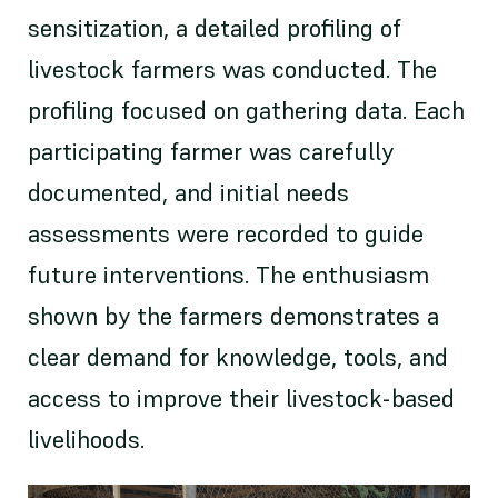
sensitization, a detailed profiling of
livestock farmers was conducted. The
profiling focused on gathering data. Each
participating farmer was carefully
documented, and initial needs
assessments were recorded to guide
future interventions. The enthusiasm
shown by the farmers demonstrates a
clear demand for knowledge, tools, and
access to improve their livestock-based
livelihoods.