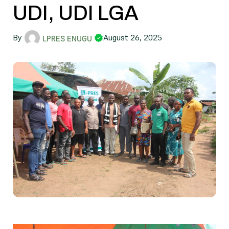
UDI, UDI LGA
By
August 26, 2025
LPRES ENUGU