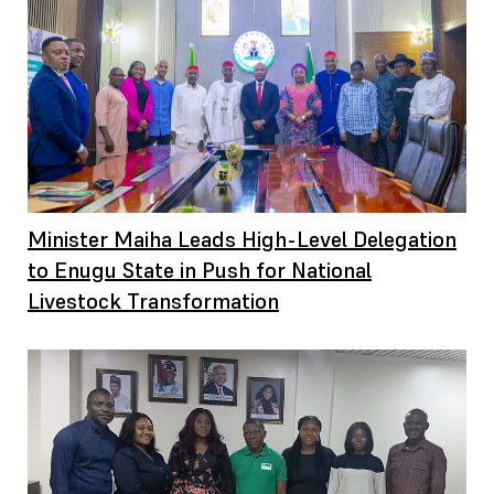
Minister Maiha Leads High-Level Delegation
to Enugu State in Push for National
Livestock Transformation