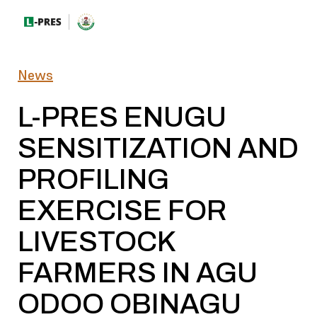
News
L-PRES ENUGU
SENSITIZATION AND
PROFILING
EXERCISE FOR
LIVESTOCK
FARMERS IN AGU
ODOO OBINAGU