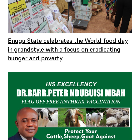
Enugu State celebrates the World food day
in grandstyle with a focus on eradicating
hunger and poverty