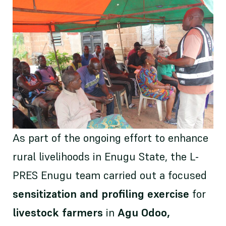
As part of the ongoing effort to enhance
rural livelihoods in Enugu State, the L-
PRES Enugu team carried out a focused
sensitization and profiling exercise
for
livestock farmers
in
Agu Odoo,