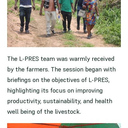
The L-PRES team was warmly received
by the farmers. The session began with
briefings on the objectives of L-PRES,
highlighting its focus on improving
productivity, sustainability, and health
well being of the livestock.