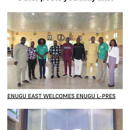
ENUGU EAST WELCOMES ENUGU L-PRES