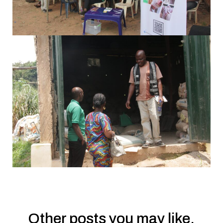
Other posts you may like.