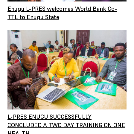
Enugu L-PRES welcomes World Bank Co-
TTL to Enugu State
L-PRES ENUGU SUCCESSFULLY
CONCLUDED A TWO DAY TRAINING ON ONE
HEALTH