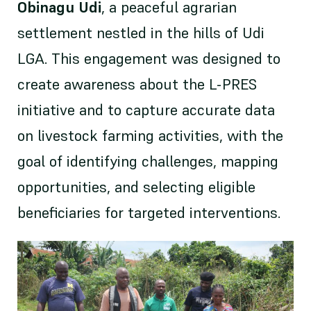
Obinagu Udi
, a peaceful agrarian
settlement nestled in the hills of Udi
LGA. This engagement was designed to
create awareness about the L-PRES
initiative and to capture accurate data
on livestock farming activities, with the
goal of identifying challenges, mapping
opportunities, and selecting eligible
beneficiaries for targeted interventions.