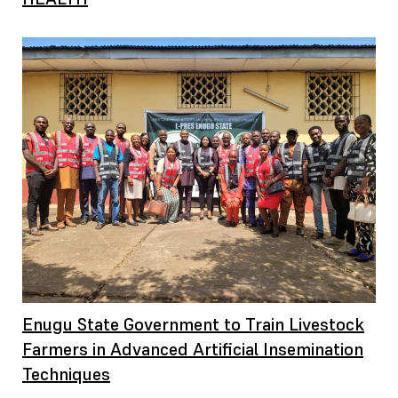
Enugu State Government to Train Livestock
Farmers in Advanced Artificial Insemination
Techniques