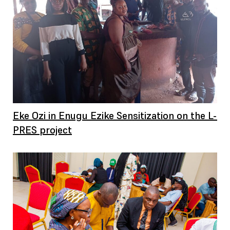
Eke Ozi in Enugu Ezike Sensitization on the L-
PRES project