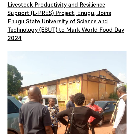
Livestock Productivity and Resilience
Support (L-PRES) Project, Enugu, Joins
Enugu State University of Science and
Technology (ESUT) to Mark World Food Day
2024