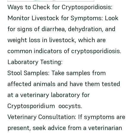
Ways to Check for Cryptosporidiosis:
Monitor Livestock for Symptoms: Look
for signs of diarrhea, dehydration, and
weight loss in livestock, which are
common indicators of cryptosporidiosis.
Laboratory Testing:
Stool Samples: Take samples from
affected animals and have them tested
at a veterinary laboratory for
Cryptosporidium oocysts.
Veterinary Consultation: If symptoms are
present, seek advice from a veterinarian