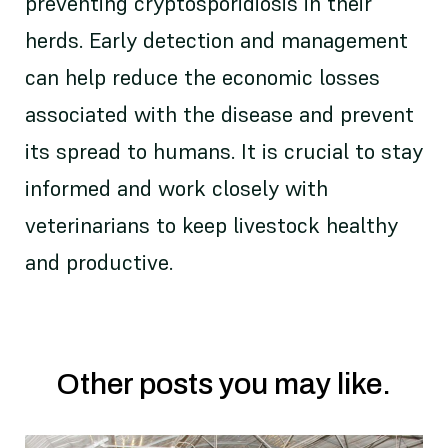
preventing cryptosporidiosis in their
herds. Early detection and management
can help reduce the economic losses
associated with the disease and prevent
its spread to humans. It is crucial to stay
informed and work closely with
veterinarians to keep livestock healthy
and productive.
Other posts you may like.