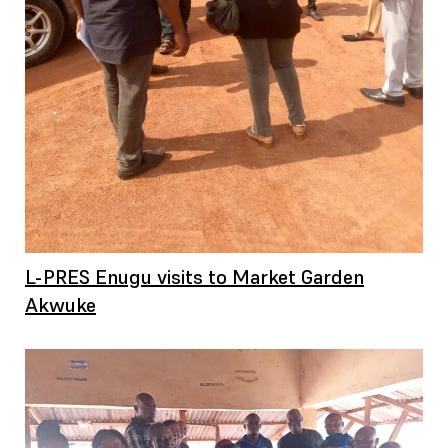
L-PRES Enugu visits to Market Garden
Akwuke