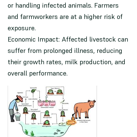
or handling infected animals. Farmers
and farmworkers are at a higher risk of
exposure.
Economic Impact: Affected livestock can
suffer from prolonged illness, reducing
their growth rates, milk production, and
overall performance.