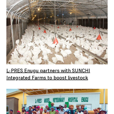
L-PRES Enugu partners with SUNCHI
Integrated Farms to boost livestock