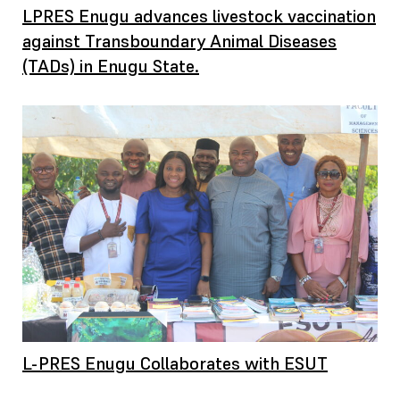
LPRES Enugu advances livestock vaccination
against Transboundary Animal Diseases
(TADs) in Enugu State.
L-PRES Enugu Collaborates with ESUT