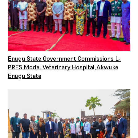
Enugu State Government Commissions L-
PRES Model Veterinary Hospital,Akwuke
Enugu State