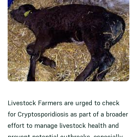
Livestock Farmers are urged to check
for Cryptosporidiosis as part of a broader
effort to manage livestock health and
prevent potential outbreaks, especially