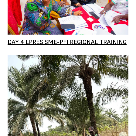
DAY 4 LPRES SME-PFI REGIONAL TRAINING