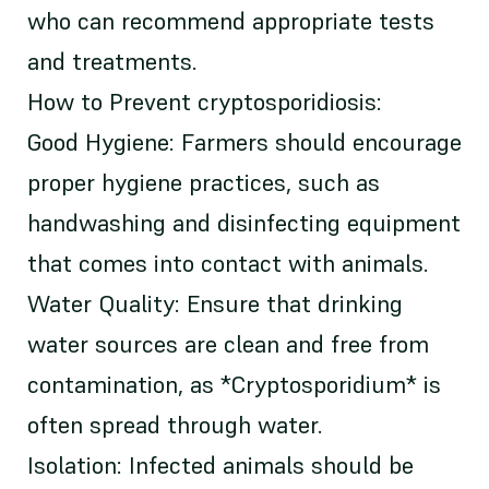
who can recommend appropriate tests
and treatments.
How to Prevent cryptosporidiosis:
Good Hygiene: Farmers should encourage
proper hygiene practices, such as
handwashing and disinfecting equipment
that comes into contact with animals.
Water Quality: Ensure that drinking
water sources are clean and free from
contamination, as *Cryptosporidium* is
often spread through water.
Isolation: Infected animals should be