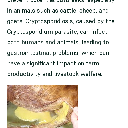
in animals such as cattle, sheep, and
goats. Cryptosporidiosis, caused by the
Cryptosporidium parasite, can infect
both humans and animals, leading to
gastrointestinal problems, which can
have a significant impact on farm
productivity and livestock welfare.