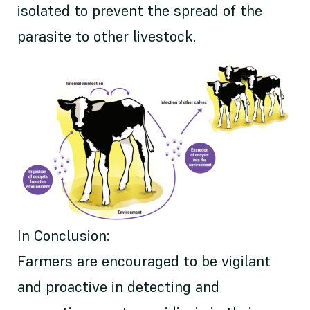
isolated to prevent the spread of the
parasite to other livestock.
In Conclusion:
Farmers are encouraged to be vigilant
and proactive in detecting and