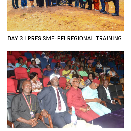
DAY 3 LPRES SME-PFI REGIONAL TRAINING