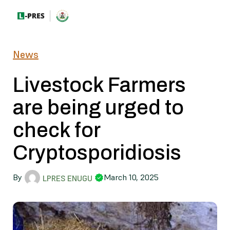
News
Livestock Farmers
are being urged to
check for
Cryptosporidiosis
By
March 10, 2025
LPRES ENUGU