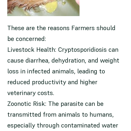
These are the reasons Farmers should
be concerned:
Livestock Health: Cryptosporidiosis can
cause diarrhea, dehydration, and weight
loss in infected animals, leading to
reduced productivity and higher
veterinary costs.
Zoonotic Risk: The parasite can be
transmitted from animals to humans,
especially through contaminated water